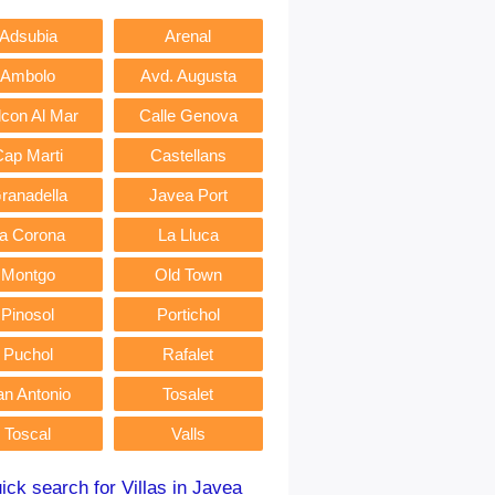
Adsubia
Arenal
Ambolo
Avd. Augusta
lcon Al Mar
Calle Genova
Cap Marti
Castellans
ranadella
Javea Port
a Corona
La Lluca
Montgo
Old Town
Pinosol
Portichol
Puchol
Rafalet
an Antonio
Tosalet
Toscal
Valls
ick search for Villas in Javea