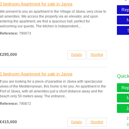
3 bedroom Apartment for sale in Javea
Rep
We present to you an apartment in the Village of Jávea, very close to
all amenities. We access the property via an elevator, and upon
N
entering the apartment, we find a spacious hall, perfect for
welcoming our guests. The kitchen is independent,...
Reference:
790673
€295,000
Details
Shortlist
1 bedroom Apartment for sale in Javea
Quick
If you are looking for a piece of paradise in Jávea with spectacular
views of the Mediterranean, this home is for you. An apartment in the
Rep
Port of Jávea, with all amenities just a short distance away and the
beach only 50 meters away. The entrance...
N
Reference:
790672
J
2
€415,000
Details
Shortlist
3