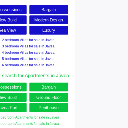
ossessions
Bargain
ew Build
Modern Design
Sea View
Luxury
2 bedroom Villas for sale in Javea
3 bedroom Villas for sale in Javea
4 bedroom Villas for sale in Javea
5 bedroom Villas for sale in Javea
6 bedroom Villas for sale in Javea
 search for Apartments in Javea
ossessions
Bargain
ew Build
Ground Floor
avea Port
Penthouse
 bedroom Apartments for sale in Javea
 bedroom Apartments for sale in Javea