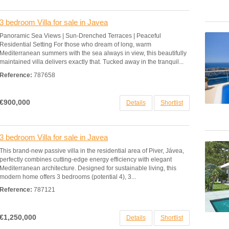
3 bedroom Villa for sale in Javea
Panoramic Sea Views | Sun-Drenched Terraces | Peaceful
Residential Setting For those who dream of long, warm
Mediterranean summers with the sea always in view, this beautifully
maintained villa delivers exactly that. Tucked away in the tranquil...
Reference:
787658
€900,000
Details
Shortlist
3 bedroom Villa for sale in Javea
This brand-new passive villa in the residential area of Piver, Jávea,
perfectly combines cutting-edge energy efficiency with elegant
Mediterranean architecture. Designed for sustainable living, this
modern home offers 3 bedrooms (potential 4), 3...
Reference:
787121
€1,250,000
Details
Shortlist