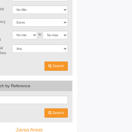
lot
ncy
to
)
al
ches
Search
ch by Reference
Search
Javea Areas