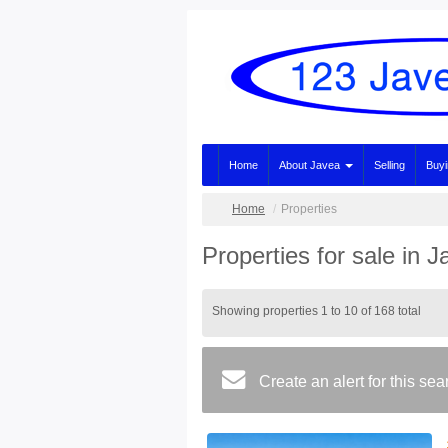
Home
About Javea
Selling
Buy
Home
Properties
Properties for sale in 
Showing properties 1 to 10 of 168 total
Create an alert for this se