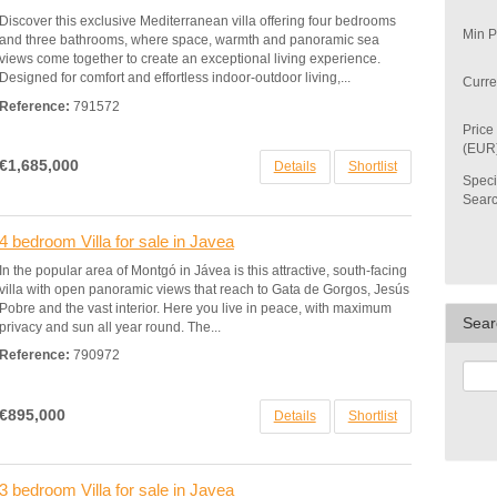
Discover this exclusive Mediterranean villa offering four bedrooms
Min P
and three bathrooms, where space, warmth and panoramic sea
views come together to create an exceptional living experience.
Designed for comfort and effortless indoor-outdoor living,...
Curre
Reference:
791572
Price
(EUR
€1,685,000
Details
Shortlist
Speci
Sear
4 bedroom Villa for sale in Javea
In the popular area of Montgó in Jávea is this attractive, south-facing
villa with open panoramic views that reach to Gata de Gorgos, Jesús
Pobre and the vast interior. Here you live in peace, with maximum
Sear
privacy and sun all year round. The...
Reference:
790972
€895,000
Details
Shortlist
3 bedroom Villa for sale in Javea