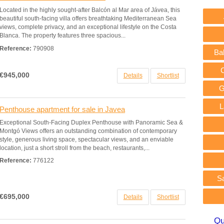
Located in the highly sought-after Balcón al Mar area of Jávea, this
beautiful south-facing villa offers breathtaking Mediterranean Sea
views, complete privacy, and an exceptional lifestyle on the Costa
Blanca. The property features three spacious...
Reference:
790908
Ba
€945,000
Details
Shortlist
G
L
Penthouse apartment for sale in Javea
Exceptional South-Facing Duplex Penthouse with Panoramic Sea &
Montgó Views offers an outstanding combination of contemporary
style, generous living space, spectacular views, and an enviable
location, just a short stroll from the beach, restaurants,...
Reference:
776122
S
€695,000
Details
Shortlist
Qu