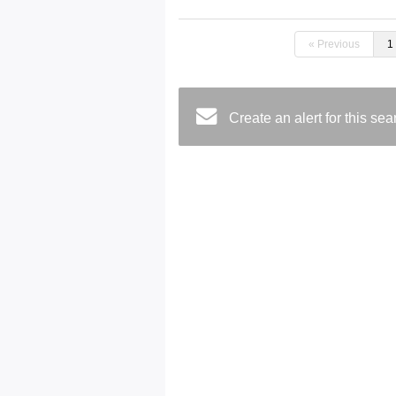
« Previous
1
Create an alert for this se