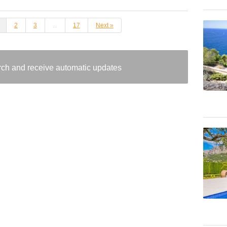
2
3
...
17
Next »
arch and receive automatic updates