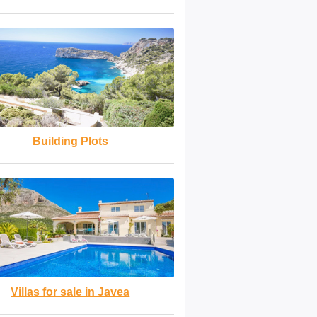
Building Plots
Villas for sale in Javea