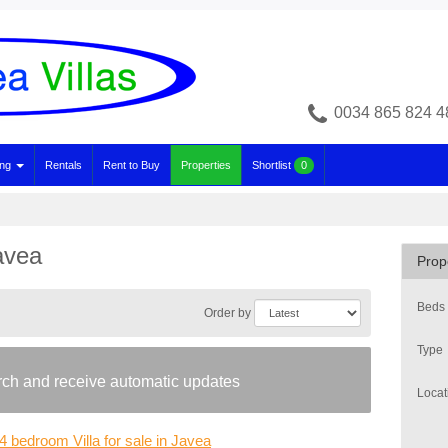
0034 865 824 4
ing
Rentals
Rent to Buy
Properties
Shortlist
0
Javea
Prop
Beds
Order by
Type
arch and receive automatic updates
Locat
4 bedroom Villa for sale in Javea