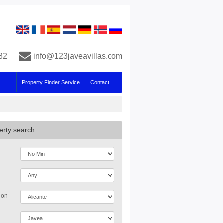
82
info@123javeavillas.com
Property Finder Service
Contact
erty search
ion