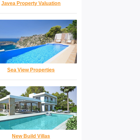
Javea Property Valuation
Sea View Properties
New Build Villas