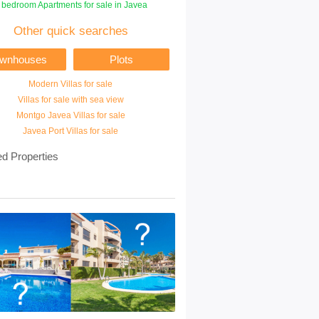
 bedroom Apartments for sale in Javea
Other quick searches
ownhouses
Plots
Modern Villas for sale
Villas for sale with sea view
Montgo Javea Villas for sale
Javea Port Villas for sale
ed Properties