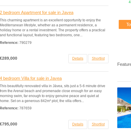
4
2 bedroom Apartment for sale in Javea
This charming apartment is an excellent opportunity to enjoy the
T
Mediterranean lifestyle, whether as a permanent residence, a
holiday home or a rental investment. The property offers a practical
and functional layout, featuring two bedrooms, one...
Reference:
790279
€289,000
Details
Shortlist
Featur
4 bedroom Villa for sale in Javea
This beautifully renovated villa in Jávea, sits just a 5-6 minute drive
from the Arenal beach and promenade close enough for an easy
morning swim, far enough to enjoy genuine peace and quiet at
home. Set on a generous 842m² plot, the villa offers...
Reference:
787659
€795,000
Details
Shortlist