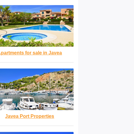
partments for sale in Javea
Javea Port Properties