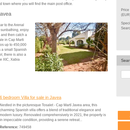
d town where you will find the main post office.
Price
Javea
(EUR
Speci
car
to the Arenal
Sear
 sunbathing, enjoy
 and then catch a
ale in Cap Marti
os up to 450,000
is a small Spanish
l, there is also a
he XIC, Xabia
Sear
6 bedroom Villa for sale in Javea
Nestled in the picturesque Tosalet - Cap Martí Javea area, this
charming Spanish villa offers a blend of traditional elegance and
modern luxury. Renovated comprehensively in 2021, the property is
in impeccable condition, providing a serene retreat...
Reference:
749458