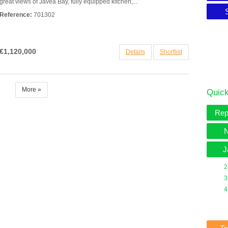
great views of Javea Bay, fully equipped kitchen,...
Reference:
701302
€1,120,000
Details
Shortlist
More »
Quick
Rep
N
J
2
3
4