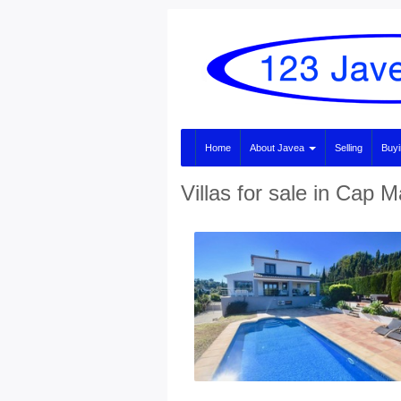
Home
About Javea
Selling
Buy
Villas for sale in Cap M