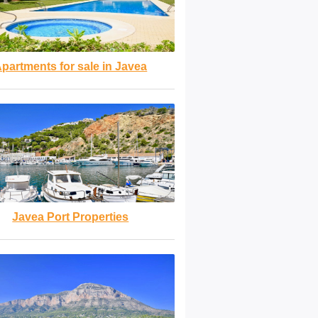
partments for sale in Javea
Javea Port Properties