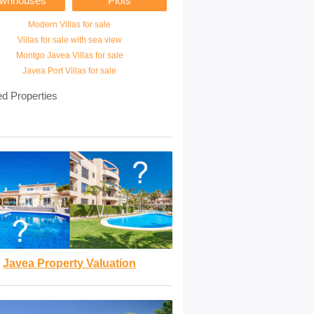
ownhouses
Plots
Modern Villas for sale
Villas for sale with sea view
Montgo Javea Villas for sale
Javea Port Villas for sale
ed Properties
Javea Property Valuation