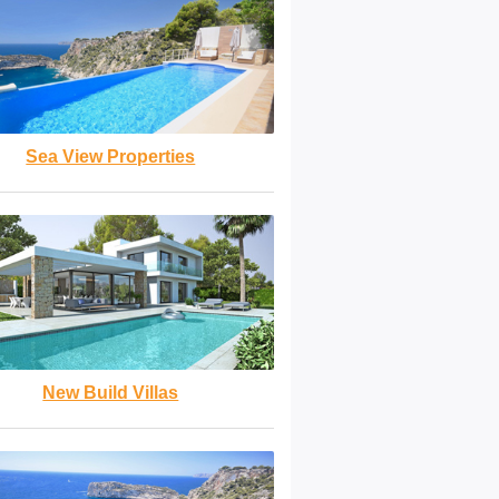
Sea View Properties
New Build Villas