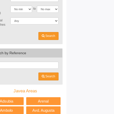
to
)
al
ches
Search
ch by Reference
Search
Javea Areas
Adsubia
Arenal
Ambolo
Avd. Augusta