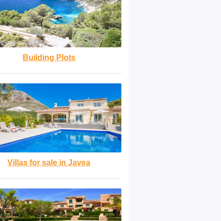
Building Plots
Villas for sale in Javea