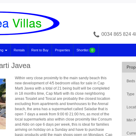
0034 865 824 4
ing
Rentals
Rent to Buy
Properties
Shortlist
0
arti Javea
Prop
Within very close proximity to the main sandy beach this
Beds
new development of 4/5 bedroom villas for sale in Cap
Marti Javea with a total of 21 being built will be completed
in 18 months time, Cap Marti with its close neighboring
Type
areas Tosalet and Toscal are probably the closest location
excluding from apartments and townhouses to the Arenal
Locat
beach, the area has a supermarket called Saladar that is
open 7 days a week from 9:00 t0 21:00 hrs, as most of the
local supermarkets also within close proximity like Consum
Min P
and Aldo on ope 6 days per week, this is ideal for families
arriving on holiday on a Sunday and have to purchase
Curre
basic products until the main shops open on Mondays. Cap