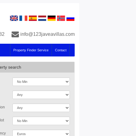
82
info@123javeavillas.com
Property Finder Service
Contact
erty search
ion
lot
ncy