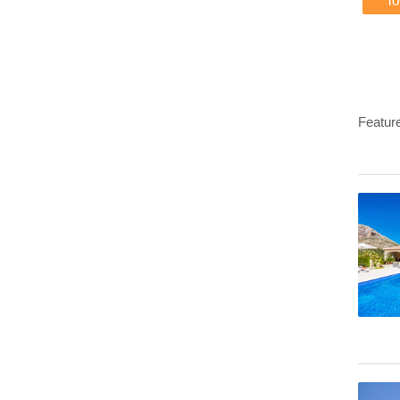
T
Featur