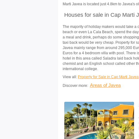
Marti Javea is located just 4.8km to Javea's ol
Houses for sale in Cap Marti 
The majority of holiday makers would take a 
beach or even La Cala Beach, spend the day
a meal and drink, perhaps do some shopping
taxi back would be very cheap. Property for s
Javea mainly range from around 295,000 Eur
Euros for a 4 bedroom villa with pool. There 
hotel in this area called Saladra laid back hote
chemist and an English school called other t
international college.
View all:
Property for Sale in Cap Marti Javea
Areas of Javea
Discover more: