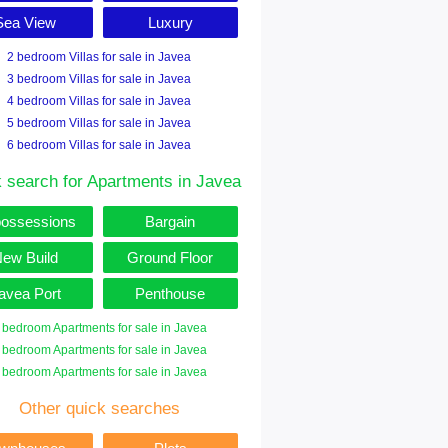
Sea View
Luxury
2 bedroom Villas for sale in Javea
3 bedroom Villas for sale in Javea
4 bedroom Villas for sale in Javea
5 bedroom Villas for sale in Javea
6 bedroom Villas for sale in Javea
 search for Apartments in Javea
ossessions
Bargain
ew Build
Ground Floor
avea Port
Penthouse
 bedroom Apartments for sale in Javea
 bedroom Apartments for sale in Javea
 bedroom Apartments for sale in Javea
Other quick searches