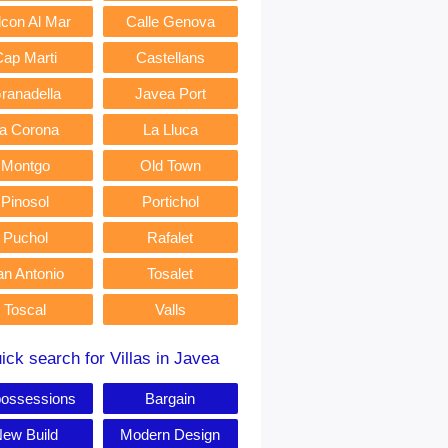
lcon Al Mar
Calle Genova
Cap Marti
Castellans
ranadella
Javea Port
a Corona
La Lluca
Montgo
Old Town
Pinosol
Portichol
Puchol
Rafalet
an Antonio
Tosalet
Toscal
Valls
ick search for Villas in Javea
ossessions
Bargain
ew Build
Modern Design