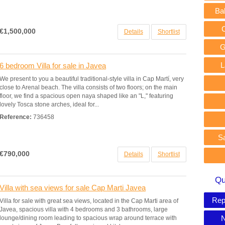
Ba
€1,500,000
Details
Shortlist
G
L
6 bedroom Villa for sale in Javea
We present to you a beautiful traditional-style villa in Cap Martí, very
close to Arenal beach. The villa consists of two floors; on the main
floor, we find a spacious open naya shaped like an "L," featuring
lovely Tosca stone arches, ideal for...
Reference:
736458
S
€790,000
Details
Shortlist
Qu
Villa with sea views for sale Cap Marti Javea
Rep
Villa for sale with great sea views, located in the Cap Marti area of
Javea, spacious villa with 4 bedrooms and 3 bathrooms, large
N
lounge/dining room leading to spacious wrap around terrace with