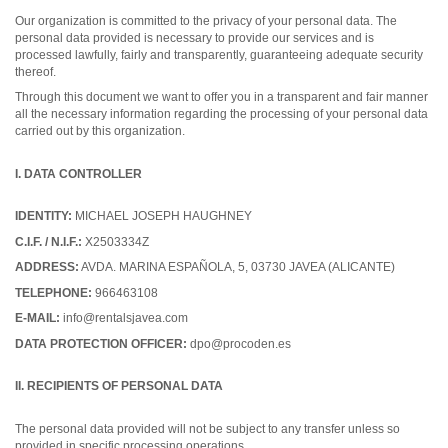
Our organization is committed to the privacy of your personal data. The
personal data provided is necessary to provide our services and is
processed lawfully, fairly and transparently, guaranteeing adequate security
thereof.
Through this document we want to offer you in a transparent and fair manner
all the necessary information regarding the processing of your personal data
carried out by this organization.
I. DATA CONTROLLER
IDENTITY:
MICHAEL JOSEPH HAUGHNEY
C.I.F. / N.I.F.:
X2503334Z
ADDRESS:
AVDA. MARINA ESPAÑOLA, 5, 03730 JAVEA (ALICANTE)
TELEPHONE:
966463108
E-MAIL:
info@rentalsjavea.com
DATA PROTECTION OFFICER:
dpo@procoden.es
II. RECIPIENTS OF PERSONAL DATA
The personal data provided will not be subject to any transfer unless so
provided in specific processing operations.