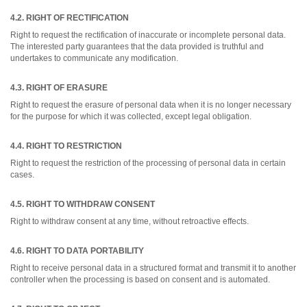
4.2. RIGHT OF RECTIFICATION
Right to request the rectification of inaccurate or incomplete personal data.
The interested party guarantees that the data provided is truthful and
undertakes to communicate any modification.
4.3. RIGHT OF ERASURE
Right to request the erasure of personal data when it is no longer necessary
for the purpose for which it was collected, except legal obligation.
4.4. RIGHT TO RESTRICTION
Right to request the restriction of the processing of personal data in certain
cases.
4.5. RIGHT TO WITHDRAW CONSENT
Right to withdraw consent at any time, without retroactive effects.
4.6. RIGHT TO DATA PORTABILITY
Right to receive personal data in a structured format and transmit it to another
controller when the processing is based on consent and is automated.