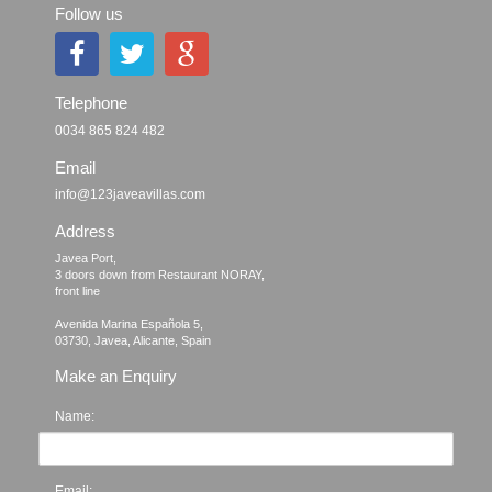
Follow us
Telephone
0034 865 824 482
Email
info@123javeavillas.com
Address
Javea Port, 

3 doors down from Restaurant NORAY,

front line

Avenida Marina Española 5, 

Make an Enquiry
Name:
Email: