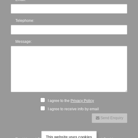
Telephone:
Message:
I agree to the
Privacy Policy
I agree to receive info by email
Send Enquiry
This website uses cookies