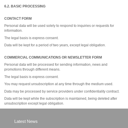
6.2. BASIC PROCESSING
CONTACT FORM
Personal data will be used solely to respond to inquiries or requests for
information.
The legal basis is express consent.
Data will be kept for a period of two years, except legal obligation.
COMMERCIAL COMMUNICATIONS OR NEWSLETTER FORM
Personal data will be processed for sending information, news and
promotions through different means.
The legal basis is express consent.
You may request unsubscription at any time through the medium used.
Data may be processed by service providers under confidentiality contract.
Data will be kept while the subscription is maintained, being deleted after
unsubscription except legal obligation.
Latest News