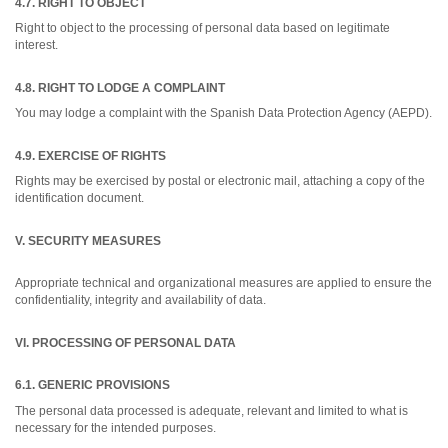
4.7. RIGHT TO OBJECT
Right to object to the processing of personal data based on legitimate
interest.
4.8. RIGHT TO LODGE A COMPLAINT
You may lodge a complaint with the Spanish Data Protection Agency (AEPD).
4.9. EXERCISE OF RIGHTS
Rights may be exercised by postal or electronic mail, attaching a copy of the
identification document.
V. SECURITY MEASURES
Appropriate technical and organizational measures are applied to ensure the
confidentiality, integrity and availability of data.
VI. PROCESSING OF PERSONAL DATA
6.1. GENERIC PROVISIONS
The personal data processed is adequate, relevant and limited to what is
necessary for the intended purposes.