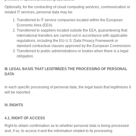
Optionally, for the contracting of cloud computing services, communication or
related IT services, personal data may be:
Transferred to IT service companies located within the European
Economic Area (EEA).
Transferred to suppliers located outside the EEA, guaranteeing that
international transfers are carried out in accordance with applicable
regulations, including the EU-U.S. Data Privacy Framework or
standard contractual clauses approved by the European Commission.
Transferred to public administrations or bodies when there is a legal
obligation.
III. LEGAL BASIS THAT LEGITIMIZES THE PROCESSING OF PERSONAL
DATA
In each specific processing of personal data, the legal basis that legitimizes it
will be reported.
IV. RIGHTS
4.1. RIGHT OF ACCESS
Right to obtain confirmation as to whether personal data is being processed
and, if so, to access it and the information related to its processing.