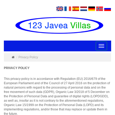
Toggle
navigatio
Privacy Policy
PRIVACY POLICY
This privacy policy is in accordance with Regulation (EU) 2016/679 of the
European Parliament and of the Council of 27 April 2016 on the protection of
natural persons with regard to the processing of personal data and on the
free movement of such data (GDPR), Organic Law 3/2018 of 5 December on
the Protection of Personal Data and guarantee of digital rights (LOPDGDD),
as well as, insofar as it is not contrary to the aforementioned regulations,
Organic Law 15/1999 on the Protection of Personal Data (LOPD) and its
implementing regulations, and/or those that may replace or update them in
the future.