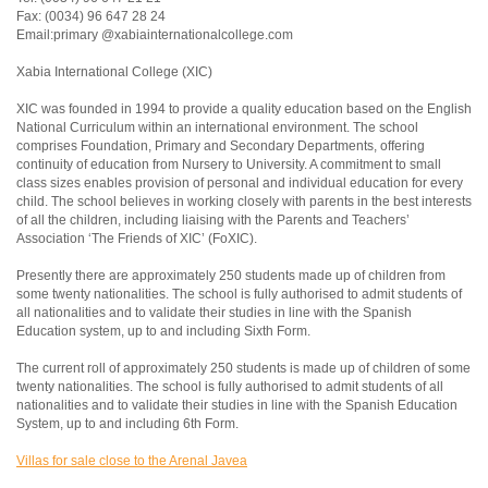
Fax: (0034) 96 647 28 24
Email:primary @xabiainternationalcollege.com
Xabia International College (XIC)
XIC was founded in 1994 to provide a quality education based on the English
National Curriculum within an international environment. The school
comprises Foundation, Primary and Secondary Departments, offering
continuity of education from Nursery to University. A commitment to small
class sizes enables provision of personal and individual education for every
child. The school believes in working closely with parents in the best interests
of all the children, including liaising with the Parents and Teachers’
Association ‘The Friends of XIC’ (FoXIC).
Presently there are approximately 250 students made up of children from
some twenty nationalities. The school is fully authorised to admit students of
all nationalities and to validate their studies in line with the Spanish
Education system, up to and including Sixth Form.
The current roll of approximately 250 students is made up of children of some
twenty nationalities. The school is fully authorised to admit students of all
nationalities and to validate their studies in line with the Spanish Education
System, up to and including 6th Form.
Villas for sale close to the Arenal Javea