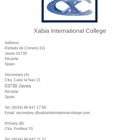
Xabia International College
Address:
Partado de Correos 311
Javea 03730
Alicante
Spain
Secondary (A):
Ctra. Cabo la Nao 21
03730 Javea
Alicante
Spain
Tel: (0034) 96 647 17 85
Email: secondary @xabiainternationalcollege.com
Primary (B):
Ctra. Portitxol 70
Tel: (0034) 96 647 21 21