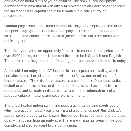
and develop motor skills of young children. The specialised equipment
allows them to experiment with different movements and actions and to learn
the limitations and capabilities of their bodies in a safe controlled
environment.
Outdoor play areas in the Junior School are large and separated into areas
for specific age groups. Each area has play equipment and shaded areas
with tables and chairs. There is also a grassed area and other areas with
artificial grass.
The Library provides an opportunity for pupils to choose from a selection of
over 5000 books, both non-fiction and fiction, in both Spanish and English.
There are also a large number of board games and puzzles for them to enjoy.
All the children enjoy their ICT lessons in the purpose built facility, which
contains state of the art computers with large flat screen monitors and fast
internet access. They also have access to a wide range of computer software
including word processing, multimedia presentations, drawing software,
databases and spreadsheets, as well as a wealth of information and web
pages available in a safe and secure environment.
There is a heated indoor swimming pool, a gymnasium and sports court
which are used on a daily basis for PE and also after school Plus Clubs. All
pupils have the opportunity to swim throughout the school year and are given
quality instruction from an early age. There are changing rooms in the pool
complex and also adjacent to the gymnasium.