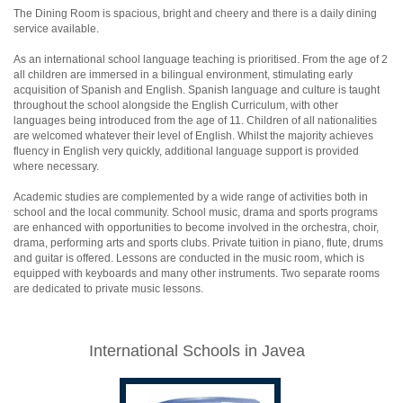
The Dining Room is spacious, bright and cheery and there is a daily dining
service available.
As an international school language teaching is prioritised. From the age of 2
all children are immersed in a bilingual environment, stimulating early
acquisition of Spanish and English. Spanish language and culture is taught
throughout the school alongside the English Curriculum, with other
languages being introduced from the age of 11. Children of all nationalities
are welcomed whatever their level of English. Whilst the majority achieves
fluency in English very quickly, additional language support is provided
where necessary.
Academic studies are complemented by a wide range of activities both in
school and the local community. School music, drama and sports programs
are enhanced with opportunities to become involved in the orchestra, choir,
drama, performing arts and sports clubs. Private tuition in piano, flute, drums
and guitar is offered. Lessons are conducted in the music room, which is
equipped with keyboards and many other instruments. Two separate rooms
are dedicated to private music lessons.
International Schools in Javea