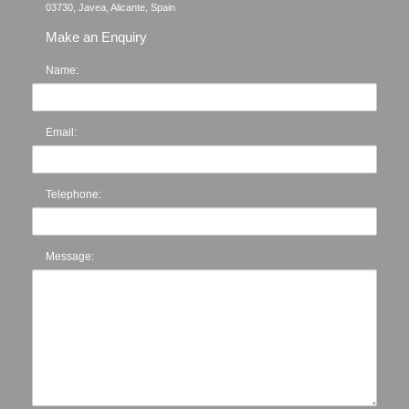
Make an Enquiry
Name:
Email:
Telephone:
Message: