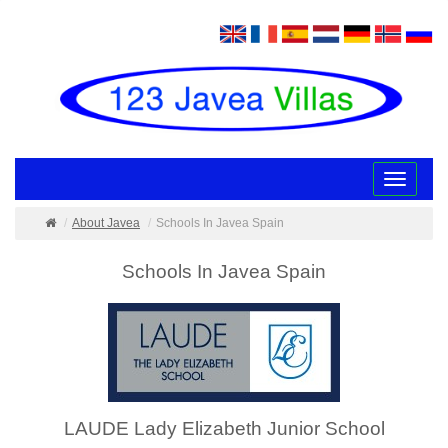
Toggle
navigatio
About Javea
Schools In Javea Spain
Schools In Javea Spain
LAUDE Lady Elizabeth Junior School