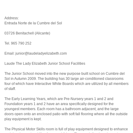
Address:
Entrada Norte de la Cumbre del Sol
03726 Benitachell (Alicante)
Tel. 965 790 252
Email: junior@laudeladyelizabeth.com
Laude The Lady Elizabeth Junior School Facilities
The Junior School moved into the new purpose built school on Cumbre del
Sol in Autumn 2009. The building has 30 large air-conditioned classrooms
four of which have Interactive White Boards which are utilized by all members
of staff.
The Early Learning Years, which are Pre-Nursery years 1 and 2 and
Foundation years 1 and 2 have an area specifically designed for the
youngest members. Each room has a bathroom adjacent, and the large
doors open onto an enclosed patio with soft fall flooring where all the outside
play equipment is kept.
The Physical Motor Skills room is full of play equipment designed to enhance