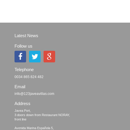
Latest News
Follow us
Telephone
0034 865 824 482
Email
info@123javeavillas.com
Address
Javea Port, 

3 doors down from Restaurant NORAY,

front line

Avenida Marina Española 5, 
